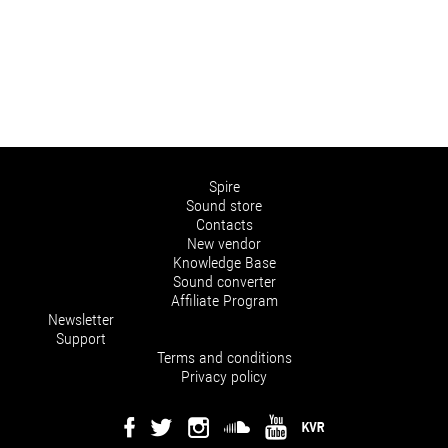
Spire
Sound store
Contacts
New vendor
Knowledge Base
Sound converter
Affiliate Program
Newsletter
Support
Terms and conditions
Privacy policy