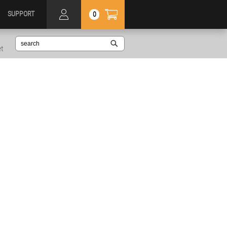
SUPPORT
0
et