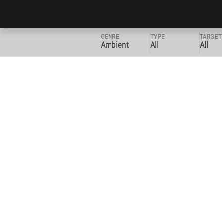
GENRE
TYPE
TARGET
Ambient
All
All