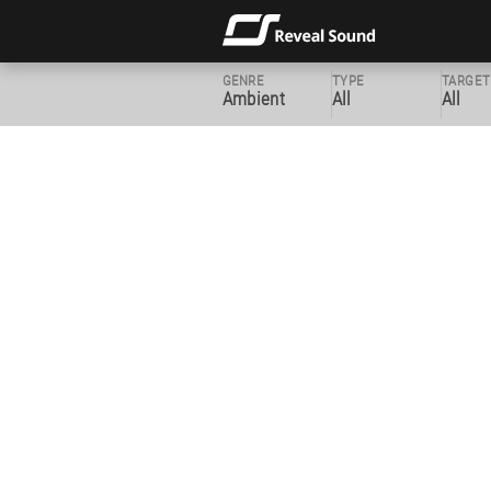
GENRE
TYPE
TARGET
Ambient
All
All