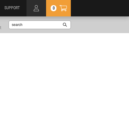
SUPPORT
0
t