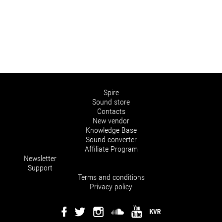
Spire
Sound store
Contacts
New vendor
Knowledge Base
Sound converter
Affiliate Program
Newsletter
Support
Terms and conditions
Privacy policy