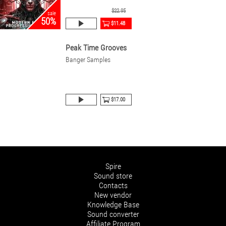
$22.95
sale
50%
$11.48
Peak Time Grooves
Banger Samples
$17.00
Spire
Sound store
Contacts
New vendor
Knowledge Base
Sound converter
Affiliate Program