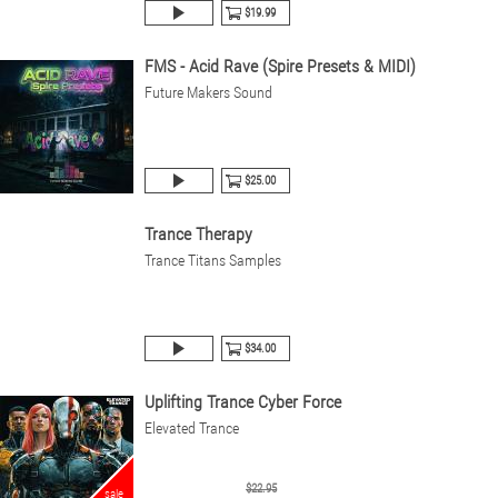
$19.99
FMS - Acid Rave (Spire Presets & MIDI)
Future Makers Sound
$25.00
Trance Therapy
Trance Titans Samples
$34.00
Uplifting Trance Cyber Force
Elevated Trance
$22.95
sale