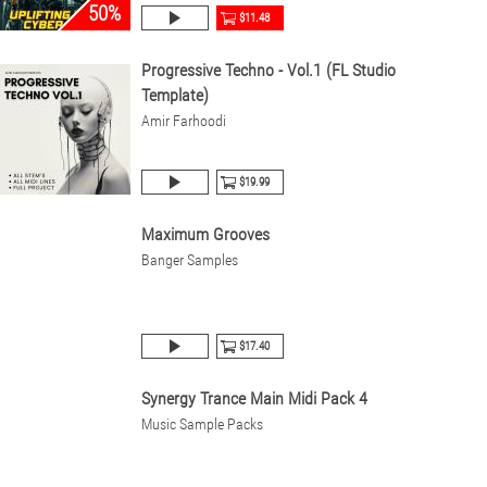
50%
$11.48
Progressive Techno - Vol.1 (FL Studio
Template)
Amir Farhoodi
$19.99
Maximum Grooves
Banger Samples
$17.40
Synergy Trance Main Midi Pack 4
Music Sample Packs