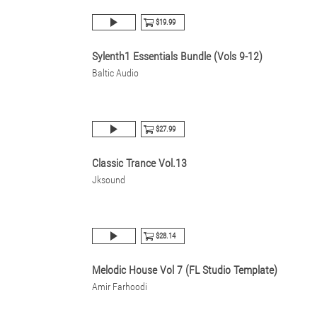
$19.99
Sylenth1 Essentials Bundle (Vols 9-12)
Baltic Audio
$27.99
Classic Trance Vol.13
Jksound
$28.14
Melodic House Vol 7 (FL Studio Template)
Amir Farhoodi