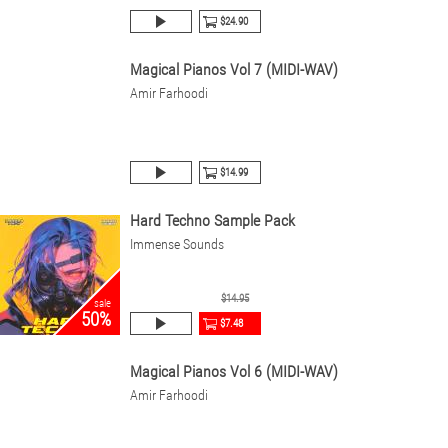
$24.90
Magical Pianos Vol 7 (MIDI-WAV)
Amir Farhoodi
$14.99
Hard Techno Sample Pack
Immense Sounds
$14.95
sale
50%
$7.48
Magical Pianos Vol 6 (MIDI-WAV)
Amir Farhoodi