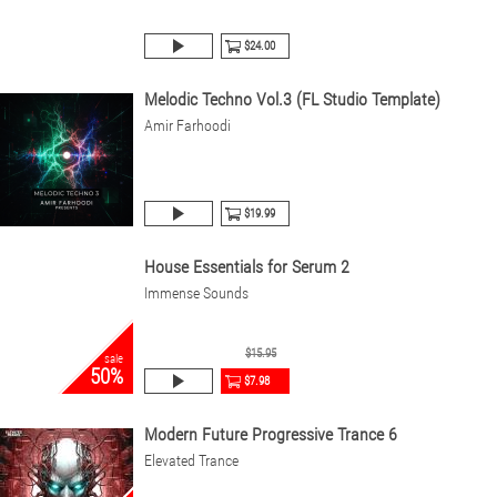
$24.00
Melodic Techno Vol.3 (FL Studio Template)
Amir Farhoodi
$19.99
House Essentials for Serum 2
Immense Sounds
$15.95
sale
50%
$7.98
Modern Future Progressive Trance 6
Elevated Trance