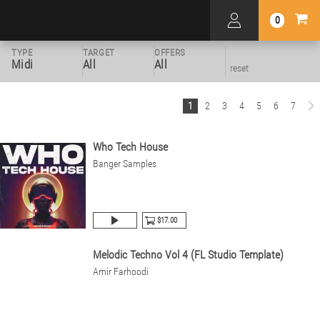
0
TYPE
TARGET
OFFERS
Midi
All
All
reset
1
2
3
4
5
6
7
Who Tech House
Banger Samples
$17.00
Melodic Techno Vol 4 (FL Studio Template)
Amir Farhoodi