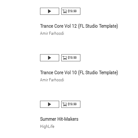
$19.99
Trance Core Vol 12 (FL Studio Template)
Amir Farhoodi
$19.99
Trance Core Vol 10 (FL Studio Template)
Amir Farhoodi
$19.99
Summer Hit-Makers
HighLife