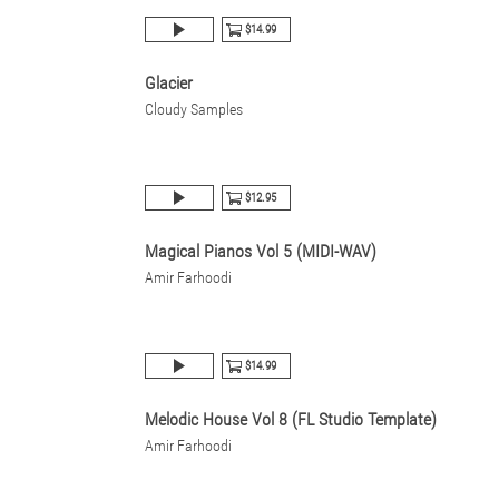
$14.99
Glacier
Cloudy Samples
$12.95
Magical Pianos Vol 5 (MIDI-WAV)
Amir Farhoodi
$14.99
Melodic House Vol 8 (FL Studio Template)
Amir Farhoodi