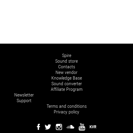
Spire
Sound store
Contacts
New vendor
Knowledge Base
Sound converter
Affiliate Program
Newsletter
Support
Terms and conditions
Privacy policy