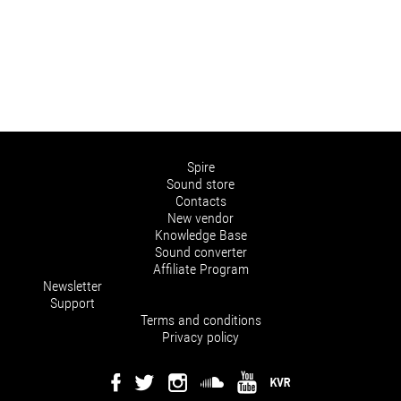
Spire
Sound store
Contacts
New vendor
Knowledge Base
Sound converter
Affiliate Program
Newsletter
Support
Terms and conditions
Privacy policy