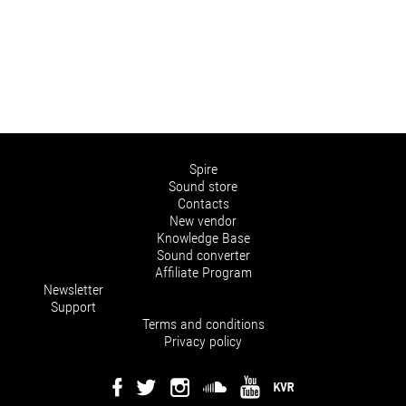
Spire
Sound store
Contacts
New vendor
Knowledge Base
Sound converter
Affiliate Program
Newsletter
Support
Terms and conditions
Privacy policy