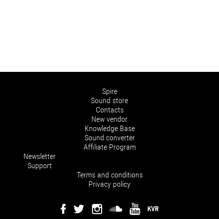
Spire
Sound store
Contacts
New vendor
Knowledge Base
Sound converter
Affiliate Program
Newsletter
Support
Terms and conditions
Privacy policy