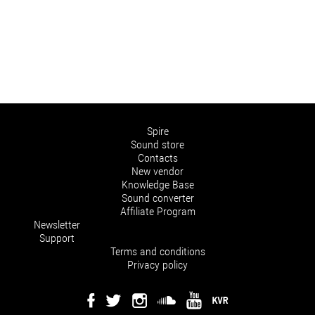
Spire
Sound store
Contacts
New vendor
Knowledge Base
Sound converter
Affiliate Program
Newsletter
Support
Terms and conditions
Privacy policy