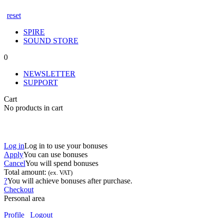
reset
SPIRE
SOUND STORE
0
NEWSLETTER
SUPPORT
Cart
No products in cart
Log in
Log in to use your bonuses
Apply
You can use
bonuses
Cancel
You will spend
bonuses
Total amount:
(ex. VAT)
?
You will achieve
bonuses after purchase.
Checkout
Personal area
Profile
Logout