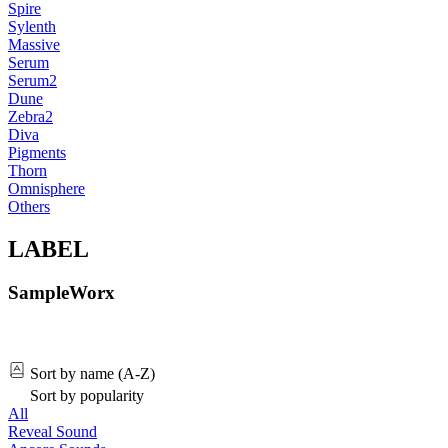
Spire
Sylenth
Massive
Serum
Serum2
Dune
Zebra2
Diva
Pigments
Thorn
Omnisphere
Others
LABEL
SampleWorx
Sort by name (A-Z)
Sort by popularity
All
Reveal Sound