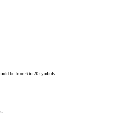
 Should be from 6 to 20 symbols
k.