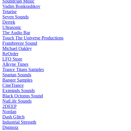
Soundclan Music
Vadim Bonkrashkov
Tetarise
Seven Sounds
Derrek
Ultrasonic
The Audio Bar
Touch The Universe Productions
Frainbreeze Sound
Michael Oakley
ReOrder
LFO Store
Alkyne Tunes
Trance Titans Samples
Spartan Sounds
Banger Samples
CineTrance
Eximinds Sounds
Black Octopus Sound
NatLife Sounds
2DEEP
Nordan
Dash Glitch
Industrial Strength
Diginoiz