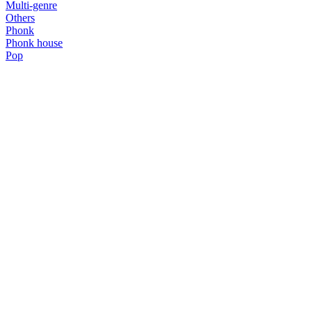
Multi-genre
Others
Phonk
Phonk house
Pop