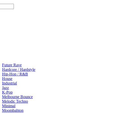
Future Rave
Hardcore / Hardstyle
Hip-Hop / R&B
House
Industrial
Jazz
K-Pop
Melbourne Bounce
Melodic Techno
Minimal
Moombahton