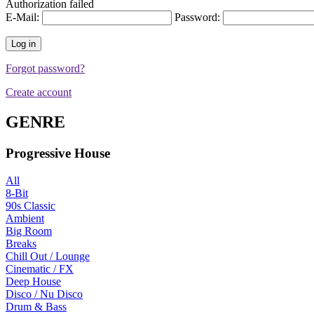
Authorization failed
E-Mail:
Password:
Forgot password?
Create account
GENRE
Progressive House
All
8-Bit
90s Classic
Ambient
Big Room
Breaks
Chill Out / Lounge
Cinematic / FX
Deep House
Disco / Nu Disco
Drum & Bass