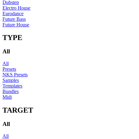
Dubstep
Electro House
Eurodance
Future Bass
Future House
TYPE
All
All
Presets
NKS Presets
Samples
Templates
Bundles
Midi
TARGET
All
All