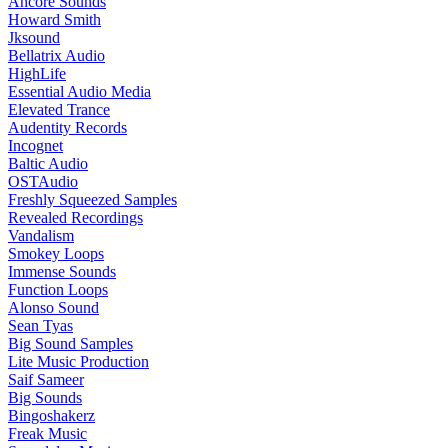
Ancore Sounds
Howard Smith
Jksound
Bellatrix Audio
HighLife
Essential Audio Media
Elevated Trance
Audentity Records
Incognet
Baltic Audio
OSTAudio
Freshly Squeezed Samples
Revealed Recordings
Vandalism
Smokey Loops
Immense Sounds
Function Loops
Alonso Sound
Sean Tyas
Big Sound Samples
Lite Music Production
Saif Sameer
Big Sounds
Bingoshakerz
Freak Music