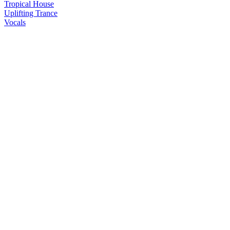
Tropical House
Uplifting Trance
Vocals