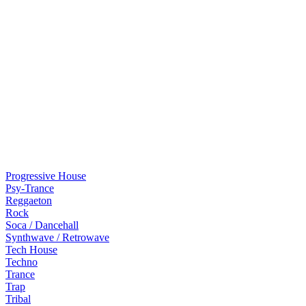
Progressive House
Psy-Trance
Reggaeton
Rock
Soca / Dancehall
Synthwave / Retrowave
Tech House
Techno
Trance
Trap
Tribal