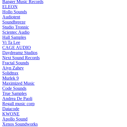
Banger Music Records
ELEON
Hollo Sounds
Audiotent
Soundbreeze
Studio Tronnic
Scientec Audio
Hall Samples
Vi Ta Lee
CAGE AUDIO
Daydreamz Studios
Next Sound Records
Fractal Sounds
Aiyn Zahev
Solidtrax
Murlek 9
Maximized Music
Code Sounds
True Samples
Andrea De Paoli
Regall music corp
Datacode
KWONE
Apollo Sound
Xenos Soundworks