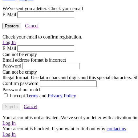
We've sent you a letter. Check your email
E-Mail
Cancel
Check your email to confirm registration.
Log In
E-Mail
Can not be empty
Email address format is incorrect
Password
Can not be empty
Illegal format. Use latin chars and digits and this special characters.
Confirm password
Password not match
I accept
Terms
and
Privacy Policy
Cancel
Your account is not activated. We've sent you letter with activation lin
Log In
Your account is blocked. If you want to find out why
contact us
.
Log In