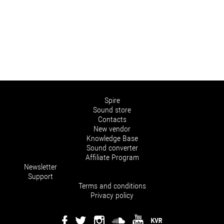
Spire
Sound store
Contacts
New vendor
Knowledge Base
Sound converter
Affiliate Program
Newsletter
Support
Terms and conditions
Privacy policy