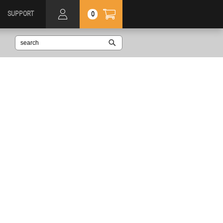
SUPPORT
0