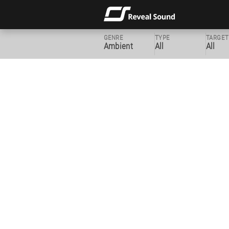
GENRE
TYPE
TARGET
Ambient
All
All