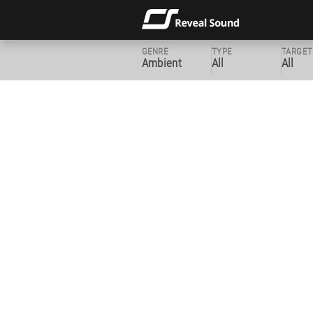
GENRE
TYPE
TARGET
Ambient
All
All