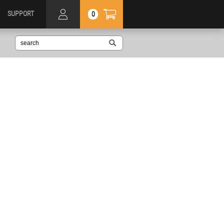
SUPPORT
0