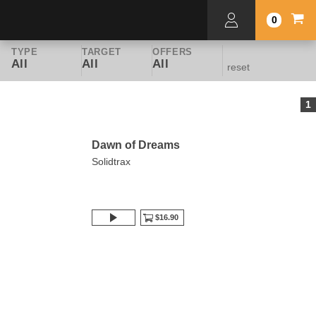
0
TYPE
TARGET
OFFERS
All
All
All
reset
1
Dawn of Dreams
Solidtrax
$16.90