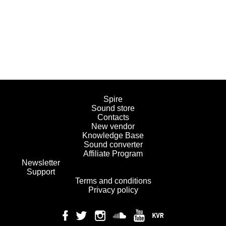
Spire
Sound store
Contacts
New vendor
Knowledge Base
Sound converter
Affiliate Program
Newsletter
Support
Terms and conditions
Privacy policy