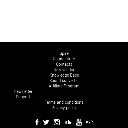
Spire
Sound store
Contacts
New vendor
Knowledge Base
Sound converter
Affiliate Program
Newsletter
Support
Terms and conditions
Privacy policy