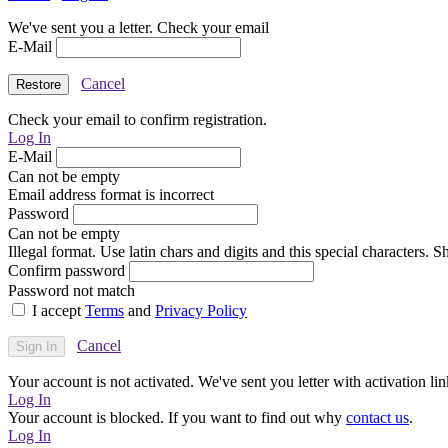
We've sent you a letter. Check your email
E-Mail
Cancel
Check your email to confirm registration.
Log In
E-Mail
Can not be empty
Email address format is incorrect
Password
Can not be empty
Illegal format. Use latin chars and digits and this special characters.
Confirm password
Password not match
I accept
Terms
and
Privacy Policy
Cancel
Your account is not activated. We've sent you letter with activation lin
Log In
Your account is blocked. If you want to find out why
contact us
.
Log In