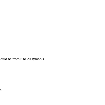
 Should be from 6 to 20 symbols
k.