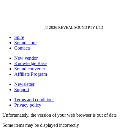
© 2026 REVEAL SOUND PTY LTD
Spire
Sound store
Contacts
New vendor
Knowledge Base
Sound converter
Affiliate Program
Newsletter
Support
Terms and conditions
Privacy policy
Unfortunately, the version of your web browser is out of date
Some items may be displayed incorrectly