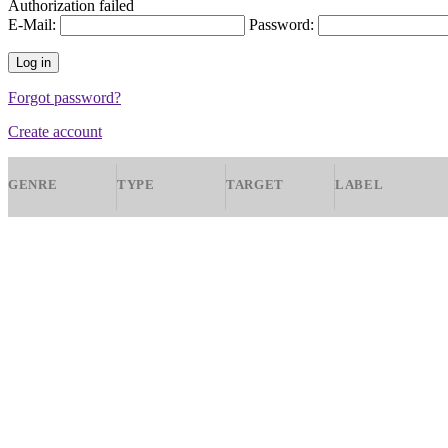
Authorization failed
E-Mail:
Password:
Forgot password?
Create account
GENRE
TYPE
TARGET
LABEL
Ambient
All
All
Nova Producti