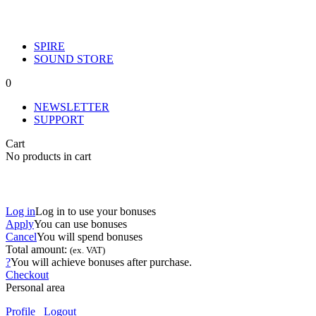
SPIRE
SOUND STORE
0
NEWSLETTER
SUPPORT
Cart
No products in cart
Log in
Log in to use your bonuses
Apply
You can use
bonuses
Cancel
You will spend
bonuses
Total amount:
(ex. VAT)
?
You will achieve
bonuses after purchase.
Checkout
Personal area
Profile
Logout