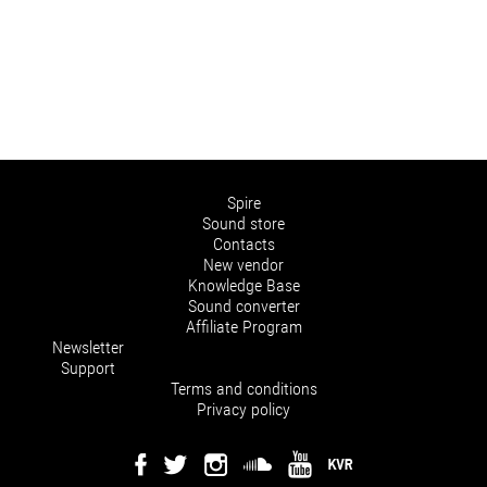
Spire
Sound store
Contacts
New vendor
Knowledge Base
Sound converter
Affiliate Program
Newsletter
Support
Terms and conditions
Privacy policy