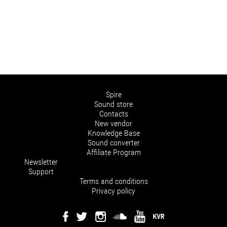
Spire
Sound store
Contacts
New vendor
Knowledge Base
Sound converter
Affiliate Program
Newsletter
Support
Terms and conditions
Privacy policy