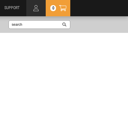
SUPPORT
0