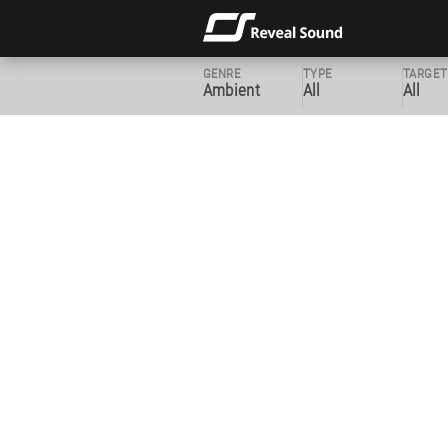
GENRE
TYPE
TARGET
Ambient
All
All